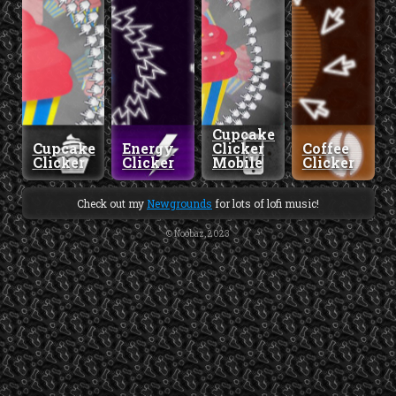
Cupcake
Cupcake
Energy
Clicker
Coffee
Clicker
Clicker
Mobile
Clicker
Check out my
Newgrounds
for lots of lofi music!
© Noobaz, 2023