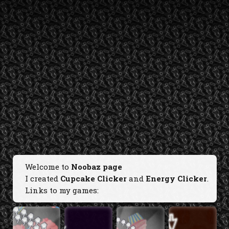
Welcome to
Noobaz page
I created
Cupcake Clicker
and
Energy Clicker
.
Links to my games: